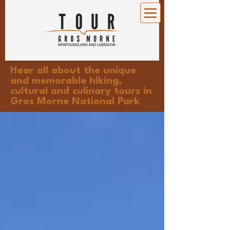
Hear all about the unique
and memorable hiking,
cultural and culinary tours in
Gros Morne National Park