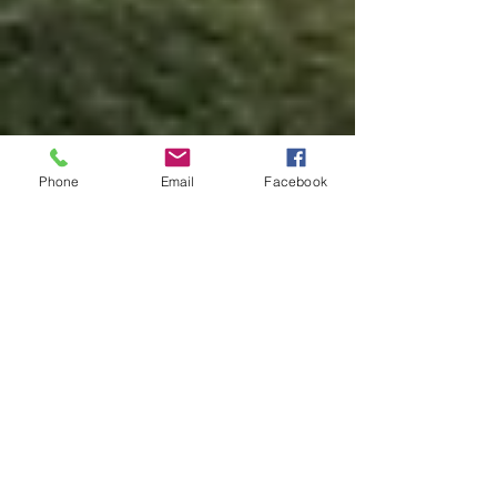
Phone
Email
Facebook